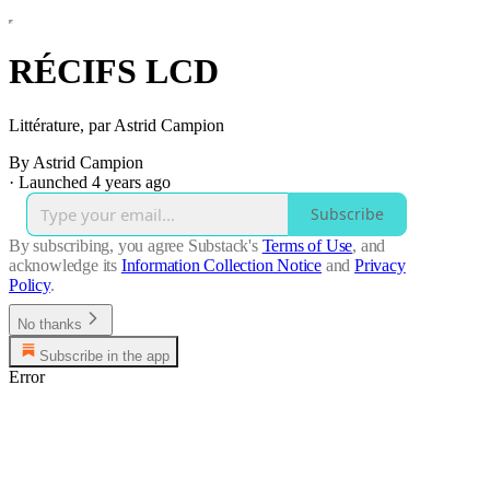
RÉCIFS LCD
Littérature, par Astrid Campion
By Astrid Campion
·
Launched 4 years ago
Subscribe
By subscribing, you agree Substack's
Terms of Use
, and
acknowledge its
Information Collection Notice
and
Privacy
Policy
.
No thanks
Subscribe in the app
Error