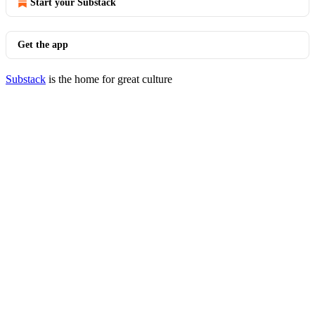
Start your Substack
Get the app
Substack
is the home for great culture