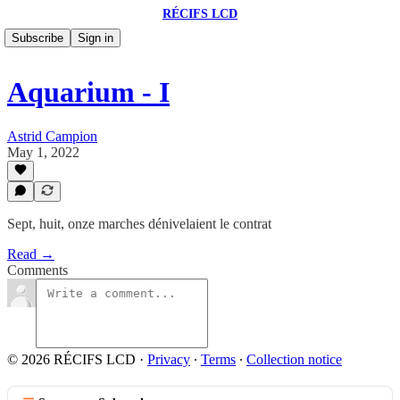
RÉCIFS LCD
Subscribe
Sign in
Aquarium - I
Astrid Campion
May 1, 2022
Sept, huit, onze marches dénivelaient le contrat
Read →
Comments
© 2026 RÉCIFS LCD
·
Privacy
∙
Terms
∙
Collection notice