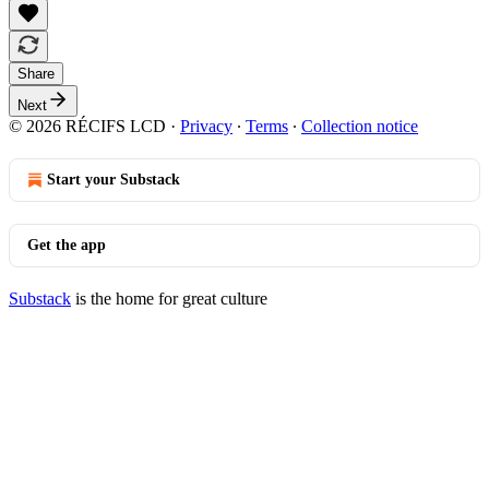
Share
Next
© 2026 RÉCIFS LCD
·
Privacy
∙
Terms
∙
Collection notice
Start your Substack
Get the app
Substack
is the home for great culture