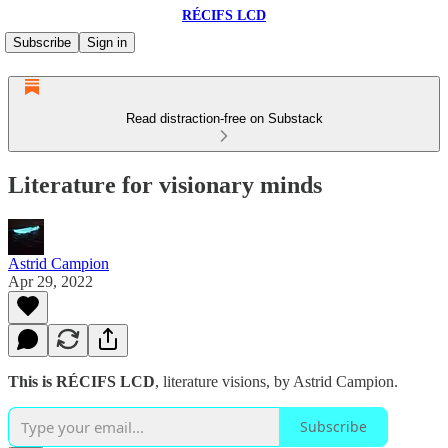
RÉCIFS LCD
Subscribe
Sign in
Read distraction-free on Substack
Literature for visionary minds
Astrid Campion
Apr 29, 2022
This is RÉCIFS LCD
, literature visions, by Astrid Campion.
Subscribe