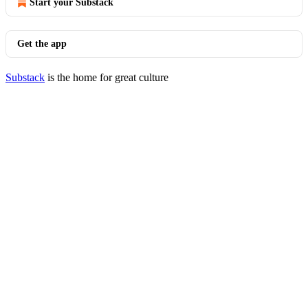
Start your Substack
Get the app
Substack
is the home for great culture