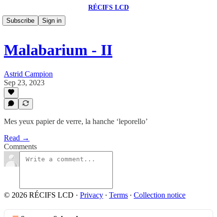
RÉCIFS LCD
Subscribe
Sign in
Malabarium - II
Astrid Campion
Sep 23, 2023
Mes yeux papier de verre, la hanche ‘leporello’
Read →
Comments
© 2026 RÉCIFS LCD
·
Privacy
∙
Terms
∙
Collection notice